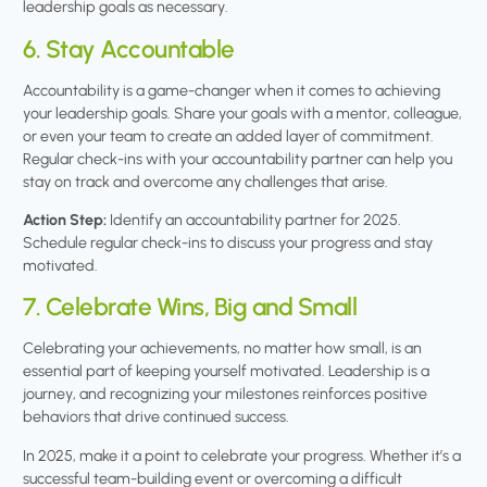
leadership goals as necessary.
6. Stay Accountable
Accountability is a game-changer when it comes to achieving
your leadership goals. Share your goals with a mentor, colleague,
or even your team to create an added layer of commitment.
Regular check-ins with your accountability partner can help you
stay on track and overcome any challenges that arise.
Action Step:
Identify an accountability partner for 2025.
Schedule regular check-ins to discuss your progress and stay
motivated.
7. Celebrate Wins, Big and Small
Celebrating your achievements, no matter how small, is an
essential part of keeping yourself motivated. Leadership is a
journey, and recognizing your milestones reinforces positive
behaviors that drive continued success.
In 2025, make it a point to celebrate your progress. Whether it’s a
successful team-building event or overcoming a difficult