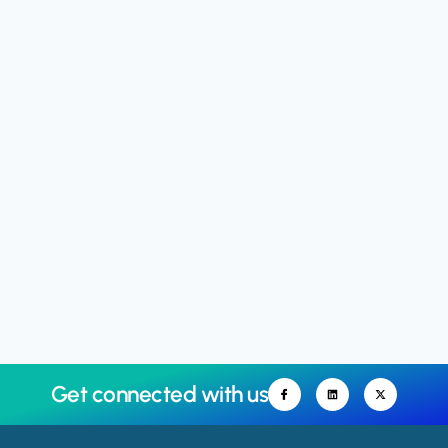
Get connected with us