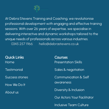
At Debra Stevens Training and Coaching, we revolutionise
professional development with engaging and effective training
sessions. With over 26 years of expertise, we specialise in
delivering interactive and dynamic workshops tailored to the
unique needs of professionals across various industries.
0345 257 1966
hello@debrastevens.co.uk
Quick Links
Courses
Home
Presentation Skills
Testimonial
Sales & negotiation
Success stories
Communication & Self
awareness
How We Do It
Diversity & Inclusion
About us
Our Actors Your Facilitator
Inclusive Team Culture