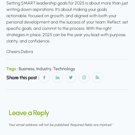
Setting SMART leadership goals for 2025 is about more than just
writing down aspirations. It’s about making your goals
actionable, focused on growth, and aligned with both your
personal development and the success of your team. Reflect, set
specific goals, and commit to the process. With the right
strategies in place, 2025 can be the year you lead with purpose,
clarity, and confidence.
Cheers,Debra
Tags :
Business, Industry, Technology
Share this post :
Leave a Reply
Your email address will not be published.
Required fields are marked
*