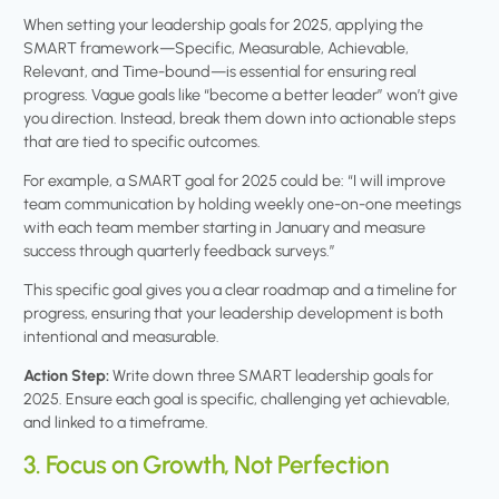
When setting your leadership goals for 2025, applying the
SMART framework—Specific, Measurable, Achievable,
Relevant, and Time-bound—is essential for ensuring real
progress. Vague goals like “become a better leader” won’t give
you direction. Instead, break them down into actionable steps
that are tied to specific outcomes.
For example, a SMART goal for 2025 could be: “I will improve
team communication by holding weekly one-on-one meetings
with each team member starting in January and measure
success through quarterly feedback surveys.”
This specific goal gives you a clear roadmap and a timeline for
progress, ensuring that your leadership development is both
intentional and measurable.
Action Step:
Write down three SMART leadership goals for
2025. Ensure each goal is specific, challenging yet achievable,
and linked to a timeframe.
3. Focus on Growth, Not Perfection