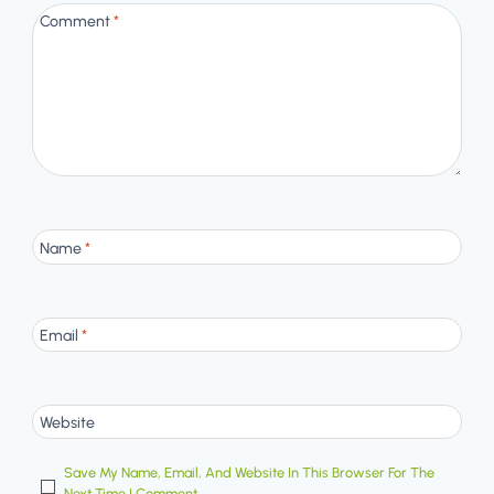
Comment
*
Name
*
Email
*
Website
Save My Name, Email, And Website In This Browser For The
Next Time I Comment.