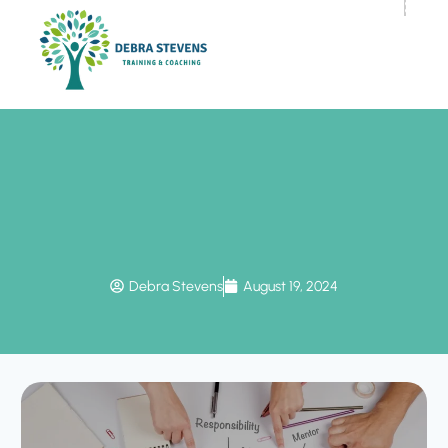
Debra Stevens
August 19, 2024