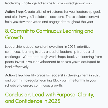
leadership challenge, take time to acknowledge your wins.
Action Step:
Create a list of milestones for your leadership goals
and plan how you’ll celebrate each one. These celebrations will
help you stay motivated and engaged throughout the year.
8. Commit to Continuous Learning and
Growth
Leadership is about constant evolution. In 2025, prioritize
continuous learning to stay ahead of leadership trends and
challenges. Whether through workshops, books, or learning from
peers, invest in your development to ensure you’re equipped to
lead effectively.
Action Step:
Identify areas for leadership development in 2025
and commit to regular learning. Block out time for this in your
schedule to ensure continuous growth.
Conclusion: Lead with Purpose, Clarity,
and Confidence in 2025