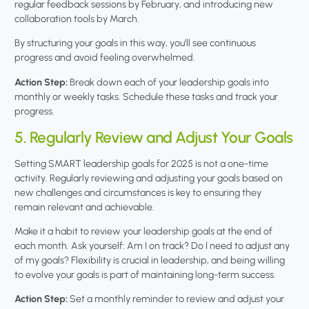
regular feedback sessions by February, and introducing new
collaboration tools by March.
By structuring your goals in this way, you’ll see continuous
progress and avoid feeling overwhelmed.
Action Step:
Break down each of your leadership goals into
monthly or weekly tasks. Schedule these tasks and track your
progress.
5. Regularly Review and Adjust Your Goals
Setting SMART leadership goals for 2025 is not a one-time
activity. Regularly reviewing and adjusting your goals based on
new challenges and circumstances is key to ensuring they
remain relevant and achievable.
Make it a habit to review your leadership goals at the end of
each month. Ask yourself: Am I on track? Do I need to adjust any
of my goals? Flexibility is crucial in leadership, and being willing
to evolve your goals is part of maintaining long-term success.
Action Step:
Set a monthly reminder to review and adjust your