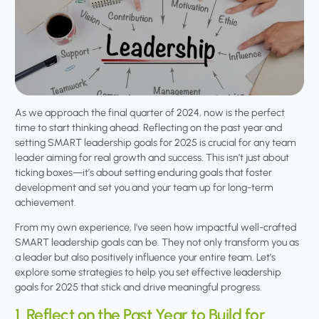
As we approach the final quarter of 2024, now is the perfect
time to start thinking ahead. Reflecting on the past year and
setting SMART leadership goals for 2025 is crucial for any team
leader aiming for real growth and success. This isn’t just about
ticking boxes—it’s about setting enduring goals that foster
development and set you and your team up for long-term
achievement.
From my own experience, I’ve seen how impactful well-crafted
SMART leadership goals can be. They not only transform you as
a leader but also positively influence your entire team. Let’s
explore some strategies to help you set effective leadership
goals for 2025 that stick and drive meaningful progress.
1. Reflect on the Past Year to Build for