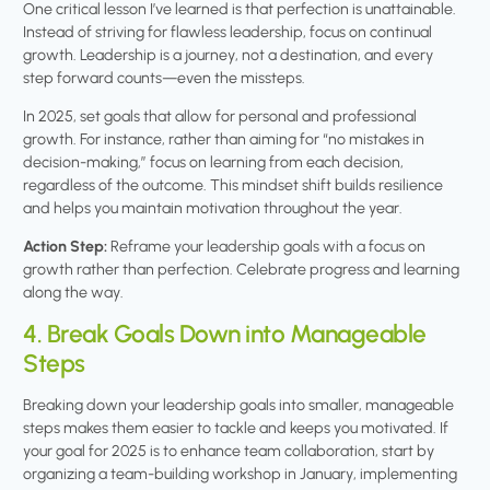
One critical lesson I’ve learned is that perfection is unattainable.
Instead of striving for flawless leadership, focus on continual
growth. Leadership is a journey, not a destination, and every
step forward counts—even the missteps.
In 2025, set goals that allow for personal and professional
growth. For instance, rather than aiming for “no mistakes in
decision-making,” focus on learning from each decision,
regardless of the outcome. This mindset shift builds resilience
and helps you maintain motivation throughout the year.
Action Step:
Reframe your leadership goals with a focus on
growth rather than perfection. Celebrate progress and learning
along the way.
4. Break Goals Down into Manageable
Steps
Breaking down your leadership goals into smaller, manageable
steps makes them easier to tackle and keeps you motivated. If
your goal for 2025 is to enhance team collaboration, start by
organizing a team-building workshop in January, implementing