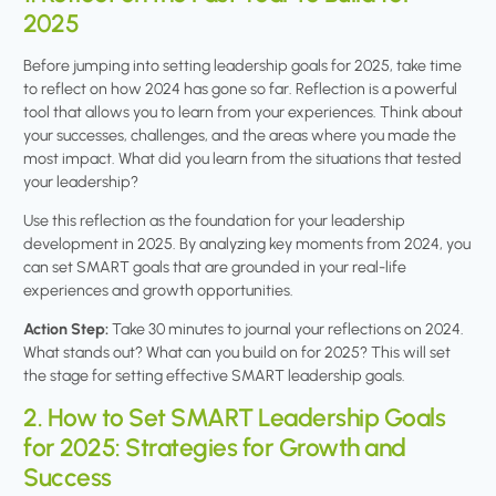
2025
Before jumping into setting leadership goals for 2025, take time
to reflect on how 2024 has gone so far. Reflection is a powerful
tool that allows you to learn from your experiences. Think about
your successes, challenges, and the areas where you made the
most impact. What did you learn from the situations that tested
your leadership?
Use this reflection as the foundation for your leadership
development in 2025. By analyzing key moments from 2024, you
can set SMART goals that are grounded in your real-life
experiences and growth opportunities.
Action Step:
Take 30 minutes to journal your reflections on 2024.
What stands out? What can you build on for 2025? This will set
the stage for setting effective SMART leadership goals.
2. How to Set SMART Leadership Goals
for 2025: Strategies for Growth and
Success