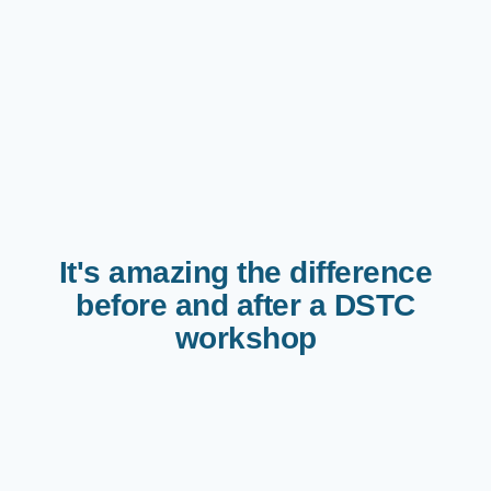
It's amazing the difference
before and after a DSTC
workshop