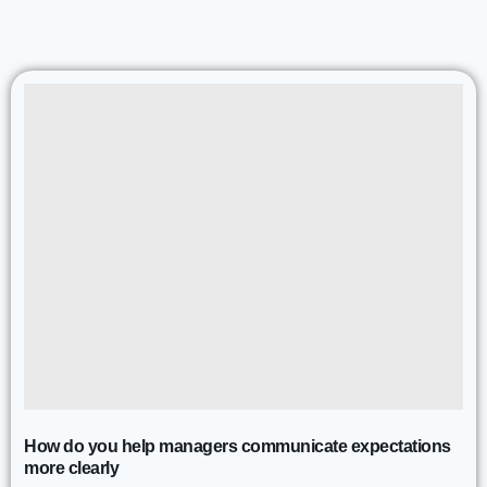
How do you help managers communicate expectations
more clearly