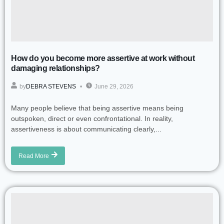
How do you become more assertive at work without
damaging relationships?
by
DEBRA STEVENS
June 29, 2026
Many people believe that being assertive means being
outspoken, direct or even confrontational. In reality,
assertiveness is about communicating clearly,...
Read More