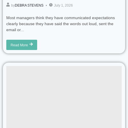
by
DEBRA STEVENS
July 1, 2026
Most managers think they have communicated expectations
clearly because they have said the words out loud, sent the
email or...
Read More