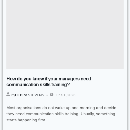
How do you know if your managers need
communication skills training?
by
DEBRA STEVENS
June 1, 2026
Most organisations do not wake up one morning and decide
they need communication skills training. Usually, something
starts happening first....