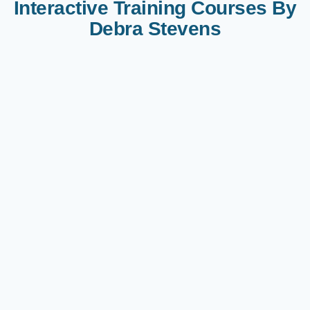
Interactive Training Courses By
Debra Stevens