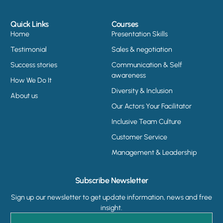
Quick Links
Courses
Home
Presentation Skills
Testimonial
Sales & negotiation
Success stories
Communication & Self
awareness
How We Do It
Diversity & Inclusion
About us
Our Actors Your Facilitator
Inclusive Team Culture
Customer Service
Management & Leadership
Subscribe Newsletter
Sign up our newsletter to get update information, news and free
insight.