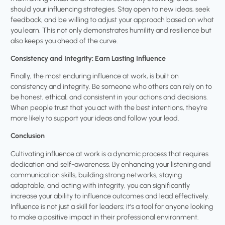
should your influencing strategies. Stay open to new ideas, seek
feedback, and be willing to adjust your approach based on what
you learn. This not only demonstrates humility and resilience but
also keeps you ahead of the curve.
Consistency and Integrity: Earn Lasting Influence
Finally, the most enduring influence at work, is built on
consistency and integrity. Be someone who others can rely on to
be honest, ethical, and consistent in your actions and decisions.
When people trust that you act with the best intentions, they’re
more likely to support your ideas and follow your lead.
Conclusion
Cultivating influence at work is a dynamic process that requires
dedication and self-awareness. By enhancing your listening and
communication skills, building strong networks, staying
adaptable, and acting with integrity, you can significantly
increase your ability to influence outcomes and lead effectively.
Influence is not just a skill for leaders; it’s a tool for anyone looking
to make a positive impact in their professional environment.