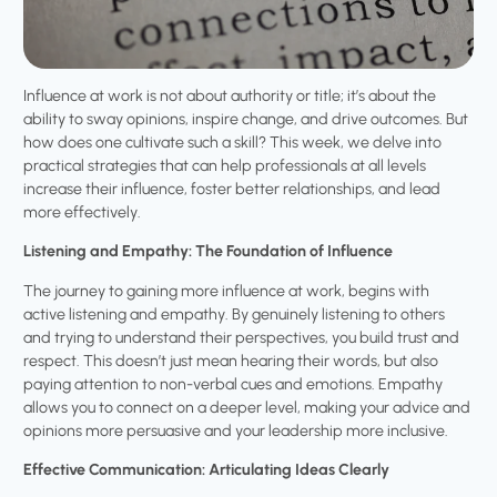
Influence at work is not about authority or title; it’s about the
ability to sway opinions, inspire change, and drive outcomes. But
how does one cultivate such a skill? This week, we delve into
practical strategies that can help professionals at all levels
increase their influence, foster better relationships, and lead
more effectively.
Listening and Empathy: The Foundation of Influence
The journey to gaining more influence at work, begins with
active listening and empathy. By genuinely listening to others
and trying to understand their perspectives, you build trust and
respect. This doesn’t just mean hearing their words, but also
paying attention to non-verbal cues and emotions. Empathy
allows you to connect on a deeper level, making your advice and
opinions more persuasive and your leadership more inclusive.
Effective Communication: Articulating Ideas Clearly