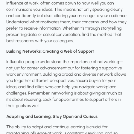
Influence at work, often comes down to how well you can
communicate your ideas. This means not only speaking clearly
and confidently but also tailoring your message to your audience.
Understand what motivates them, their concerns, and how they
prefer to receive information. Whether it’s through storytelling,
presenting data, or casual conversation, find the method that
best resonates with your colleagues.
Building Networks: Creating a Web of Support
Influential people understand the importance of networking—
not just for career advancement but for fostering a supportive
work environment. Building a broad and diverse network allows
you to gather different perspectives, secure buy-in for your
ideas, and find allies who can help you navigate workplace
challenges. Remember, networking is about giving as much as
it’s about receiving. Look for opportunities to support others in
their goals as well.
Adapting and Learning: Stay Open and Curious
The ability to adapt and continue learning is crucial for
maintaining influence at work. is constantly evolving, and so