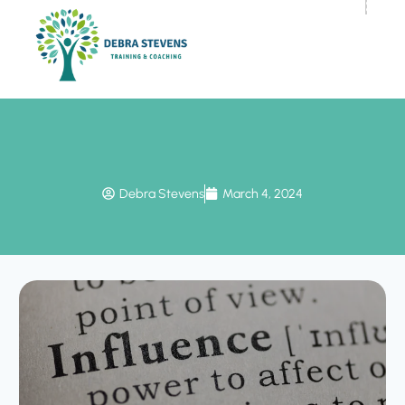
Debra Stevens
March 4, 2024