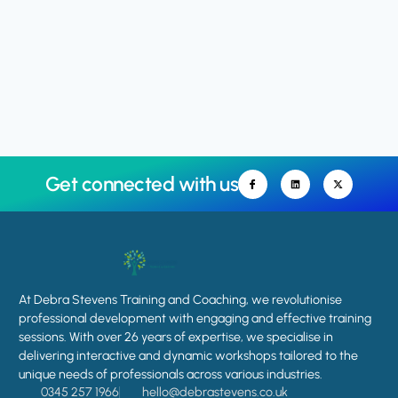
Get connected with us
At Debra Stevens Training and Coaching, we revolutionise
professional development with engaging and effective training
sessions. With over 26 years of expertise, we specialise in
delivering interactive and dynamic workshops tailored to the
unique needs of professionals across various industries.
0345 257 1966
hello@debrastevens.co.uk