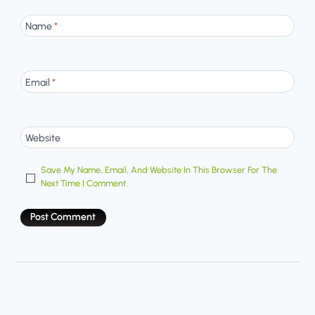
Name
*
Email
*
Website
Save My Name, Email, And Website In This Browser For The
Next Time I Comment.