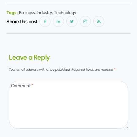
Tags :
Business, Industry, Technology
Share this post :
Leave a Reply
Your email address will not be published.
Required fields are marked
*
Comment
*