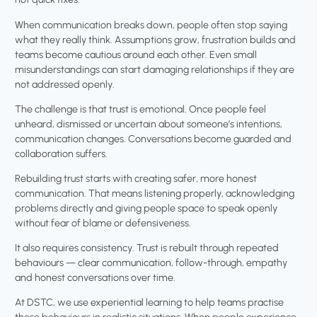
When communication breaks down, people often stop saying
what they really think. Assumptions grow, frustration builds and
teams become cautious around each other. Even small
misunderstandings can start damaging relationships if they are
not addressed openly.
The challenge is that trust is emotional. Once people feel
unheard, dismissed or uncertain about someone’s intentions,
communication changes. Conversations become guarded and
collaboration suffers.
Rebuilding trust starts with creating safer, more honest
communication. That means listening properly, acknowledging
problems directly and giving people space to speak openly
without fear of blame or defensiveness.
It also requires consistency. Trust is rebuilt through repeated
behaviours — clear communication, follow-through, empathy
and honest conversations over time.
At DSTC, we use experiential learning to help teams practise