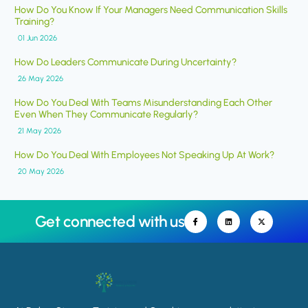
How Do You Know If Your Managers Need Communication Skills
Training?
01 Jun 2026
How Do Leaders Communicate During Uncertainty?
26 May 2026
How Do You Deal With Teams Misunderstanding Each Other
Even When They Communicate Regularly?
21 May 2026
How Do You Deal With Employees Not Speaking Up At Work?
20 May 2026
Get connected with us