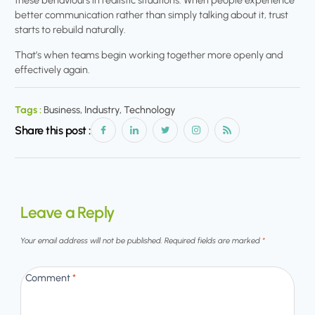
these behaviours in realistic situations. When people experience
better communication rather than simply talking about it, trust
starts to rebuild naturally.
That’s when teams begin working together more openly and
effectively again.
Tags :
Business, Industry, Technology
Share this post :
Leave a Reply
Your email address will not be published.
Required fields are marked
*
Comment
*