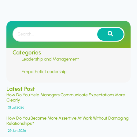
Categories
Leadership and Management
Empathetic Leadership
Latest Post
How Do You Help Managers Communicate Expectations More
Clearly
01 Jul 2026
How Do You Become More Assertive At Work Without Damaging
Relationships?
29 Jun 2026