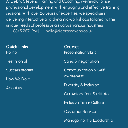
At Debra Stevens Training and Coaching, we revolutionise
professional development with engaging and effective training
sessions. With over 26 years of expertise, we specialise in
delivering interactive and dynamic workshops tailored to the
unique needs of professionals across various industries.
0345 257 1966
hello@debrastevens.co.uk
Quick Links
Courses
Home
Presentation Skills
Testimonial
Sales & negotiation
Success stories
Communication & Self
awareness
How We Do It
Diversity & Inclusion
About us
Our Actors Your Facilitator
Inclusive Team Culture
Customer Service
Management & Leadership