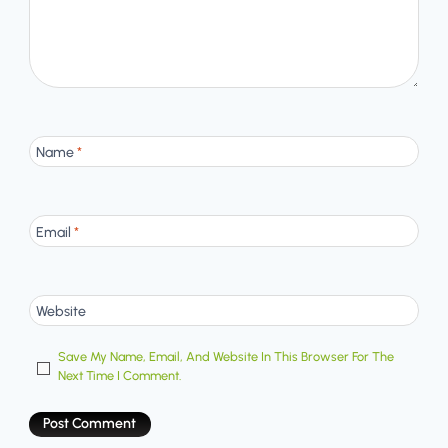
Name
*
Email
*
Website
Save My Name, Email, And Website In This Browser For The
Next Time I Comment.