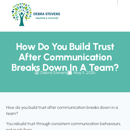
How Do You Build Trust
After Communication
Breaks Down In A Team?
Debra Stevens
May 11, 2026
How do you build trust after communication breaks down in a
team?
You rebuild trust through consistent communication behaviours,
not quick fixes.