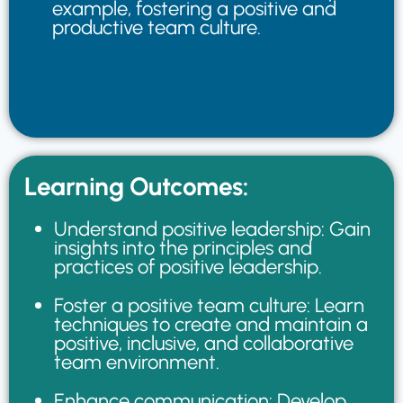
example, fostering a positive and
productive team culture.
Learning Outcomes:
Understand positive leadership: Gain
insights into the principles and
practices of positive leadership.
Foster a positive team culture: Learn
techniques to create and maintain a
positive, inclusive, and collaborative
team environment.
Enhance communication: Develop