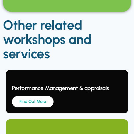
Other related
workshops and
services
Performance Management & appraisals
Find Out More