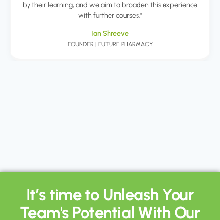
by their learning, and we aim to broaden this experience
with further courses."
Ian Shreeve
FOUNDER | FUTURE PHARMACY
It’s time to Unleash Your
Team's Potential With Our