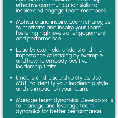
effective communication skills to
inspire and engage team members.
Motivate and inspire: Learn strategies
to motivate and inspire your team,
fostering high levels of engagement
and performance.
Lead by example: Understand the
importance of leading by example
and how to embody positive
leadership traits.
Understand leadership styles: Use
MBTI to identify your leadership style
and its impact on your team.
Manage team dynamics: Develop skills
to manage and leverage team
dynamics for better performance.