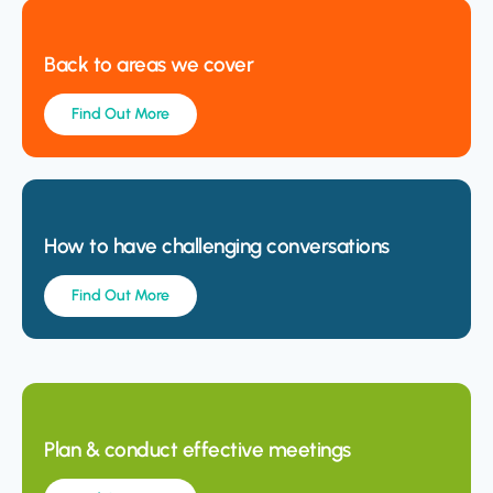
Back to areas we cover
Find Out More
How to have challenging conversations
Find Out More
Plan & conduct effective meetings