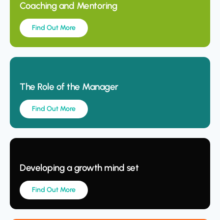
Coaching and Mentoring
Find Out More
The Role of the Manager
Find Out More
Developing a growth mind set
Find Out More