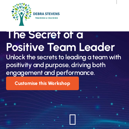
The Secret of a
Positive Team Leader
Unlock the secrets to leading a team with
positivity and purpose, driving both
engagement and performance.
Customise this Workshop