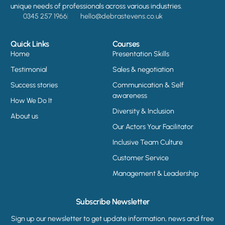
unique needs of professionals across various industries.
0345 257 1966
hello@debrastevens.co.uk
Quick Links
Courses
Home
Presentation Skills
Testimonial
Sales & negotiation
Success stories
Communication & Self
awareness
How We Do It
Diversity & Inclusion
About us
Our Actors Your Facilitator
Inclusive Team Culture
Customer Service
Management & Leadership
Subscribe Newsletter
Sign up our newsletter to get update information, news and free