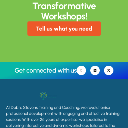
Transformative
Workshops!
Tell us what you need
Get connected with us
At Debra Stevens Training and Coaching, we revolutionise
professional development with engaging and effective training
sessions. With over 26 years of expertise, we specialise in
delivering interactive and dynamic workshops tailored to the