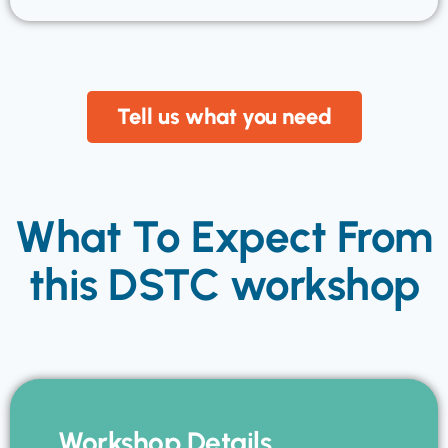
Tell us what you need
What To Expect From
this DSTC workshop
Workshop Details