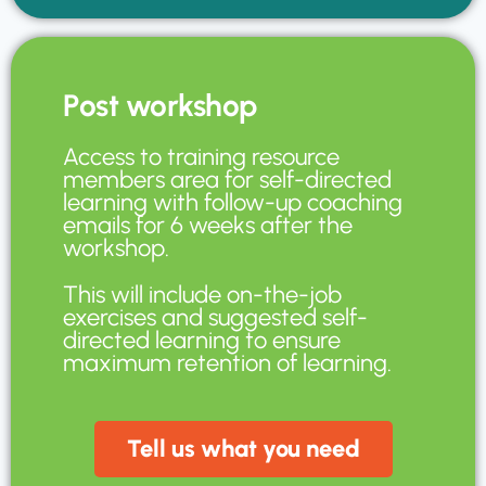
Post workshop
Access to training resource
members area for self-directed
learning with follow-up coaching
emails for 6 weeks after the
workshop.
This will include on-the-job
exercises and suggested self-
directed learning to ensure
maximum retention of learning.
Tell us what you need