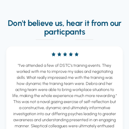
Don't believe us, hear it from our
particpants
"I’ve attended a few of DSTC’s training events. They
worked with me to improve my sales and negotiating
skills. What really impressed me with the training was
how dynamic the training team were. Debra and her
acting team were able to bring workplace situations to
life, making the whole experience much more rewarding."
This was not a naval gazing exercise of self-reflection but
a constructive, dynamic and ultimately informative
investigation into our differing psyches leading to greater
awareness and understanding presented in an engaging
manner. Skeptical colleagues were ultimately enthused