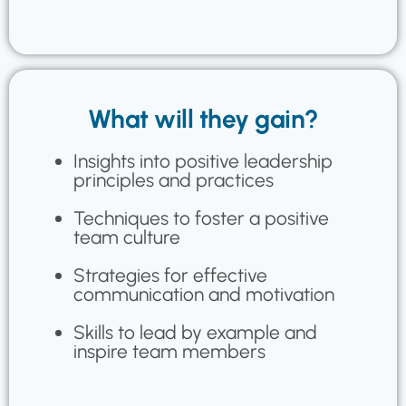
What will they gain?
Insights into positive leadership
principles and practices
Techniques to foster a positive
team culture
Strategies for effective
communication and motivation
Skills to lead by example and
inspire team members