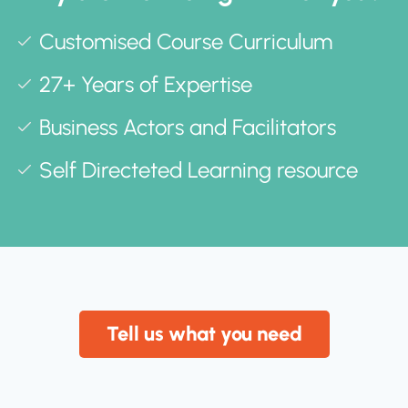
Customised Course Curriculum
27+ Years of Expertise
Business Actors and Facilitators
Self Directeted Learning resource
Tell us what you need