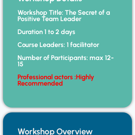
Workshop Title: The Secret of a
Positive Team Leader
Duration 1 to 2 days
Course Leaders: 1 facilitator
Number of Participants: max 12-
15
Professional actors :Highly
Recommended
Workshop Overview