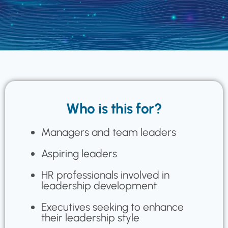
Who is this for?
Managers and team leaders
Aspiring leaders
HR professionals involved in
leadership development
Executives seeking to enhance
their leadership style