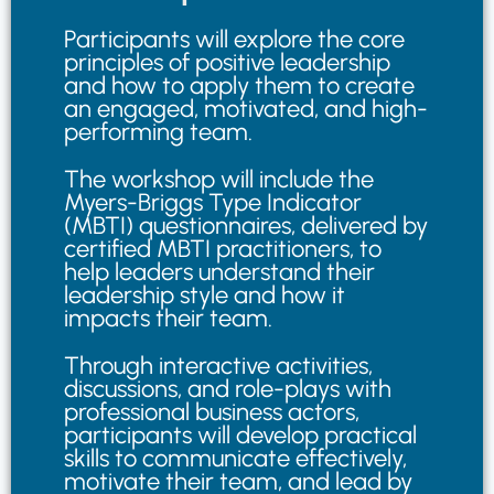
Participants will explore the core
principles of positive leadership
and how to apply them to create
an engaged, motivated, and high-
performing team.
The workshop will include the
Myers-Briggs Type Indicator
(MBTI) questionnaires, delivered by
certified MBTI practitioners, to
help leaders understand their
leadership style and how it
impacts their team.
Through interactive activities,
discussions, and role-plays with
professional business actors,
participants will develop practical
skills to communicate effectively,
motivate their team, and lead by