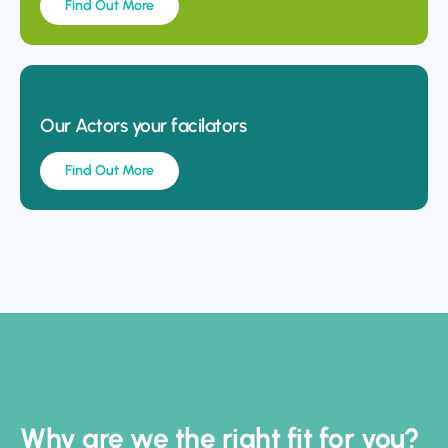
Find Out More
Our Actors your facilators
Find Out More
Why are we the right fit for you?